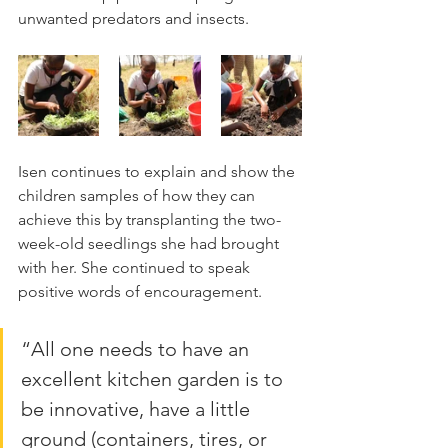
unwanted predators and insects.
Isen continues to explain and show the 
children samples of how they can 
achieve this by transplanting the two-
week-old seedlings she had brought 
with her. She continued to speak 
positive words of encouragement. 
“All one needs to have an 
excellent kitchen garden is to 
be innovative, have a little 
ground (containers, tires, or 