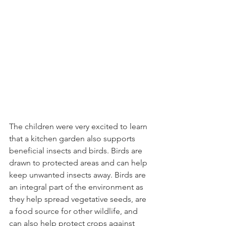
The children were very excited to learn 
that a kitchen garden also supports 
beneficial insects and birds. Birds are 
drawn to protected areas and can help 
keep unwanted insects away. Birds are 
an integral part of the environment as 
they help spread vegetative seeds, are 
a food source for other wildlife, and 
can also help protect crops against 