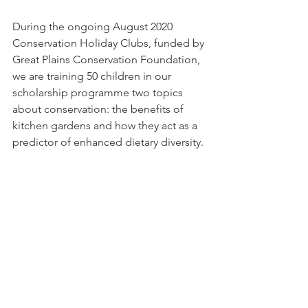
During the ongoing August 2020 
Conservation Holiday Clubs, funded by 
Great Plains Conservation Foundation, 
we are training 50 children in our 
scholarship programme two topics 
about conservation: the benefits of 
kitchen gardens and how they act as a 
predictor of enhanced dietary diversity. 