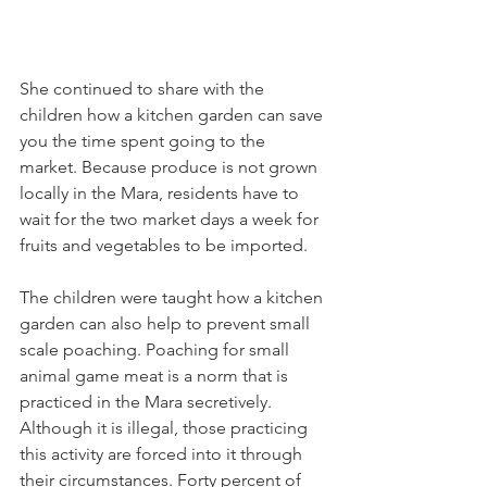
She continued to share with the 
children how a kitchen garden can save 
you the time spent going to the 
market. Because produce is not grown 
locally in the Mara, residents have to 
wait for the two market days a week for 
fruits and vegetables to be imported.
The children were taught how a kitchen 
garden can also help to prevent small 
scale poaching. Poaching for small 
animal game meat is a norm that is 
practiced in the Mara secretively. 
Although it is illegal, those practicing 
this activity are forced into it through 
their circumstances. Forty percent of 