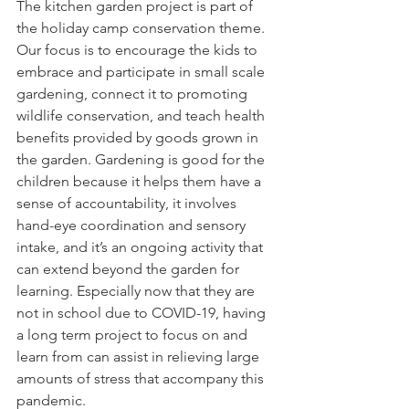
The kitchen garden project is part of 
the holiday camp conservation theme. 
Our focus is to encourage the kids to 
embrace and participate in small scale 
gardening, connect it to promoting 
wildlife conservation, and teach health 
benefits provided by goods grown in 
the garden. Gardening is good for the 
children because it helps them have a 
sense of accountability, it involves 
hand-eye coordination and sensory 
intake, and it’s an ongoing activity that 
can extend beyond the garden for 
learning. Especially now that they are 
not in school due to COVID-19, having 
a long term project to focus on and 
learn from can assist in relieving large 
amounts of stress that accompany this 
pandemic.