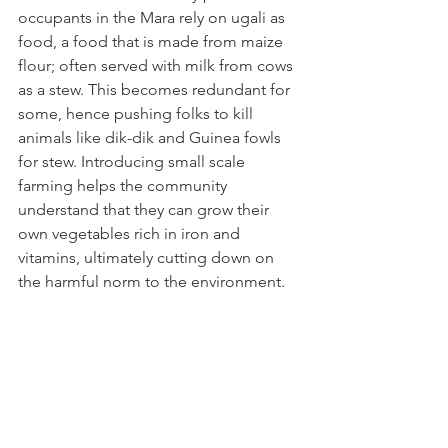
occupants in the Mara rely on ugali as 
food, a food that is made from maize 
flour; often served with milk from cows 
as a stew. This becomes redundant for 
some, hence pushing folks to kill 
animals like dik-dik and Guinea fowls 
for stew. Introducing small scale 
farming helps the community 
understand that they can grow their 
own vegetables rich in iron and 
vitamins, ultimately cutting down on 
the harmful norm to the environment. 