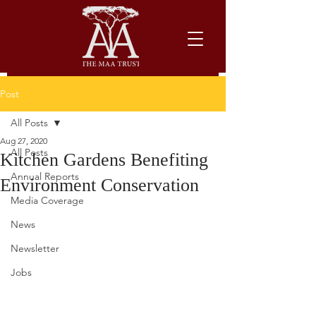
Post
All Posts
Aug 27, 2020
All Posts
Kitchen Gardens Benefiting
Annual Reports
Environment Conservation
Media Coverage
News
Newsletter
Jobs