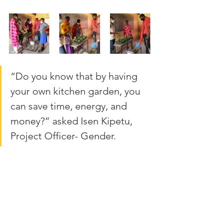
“Do you know that by having 
your own kitchen garden, you 
can save time, energy, and 
money?” asked Isen Kipetu, 
Project Officer- Gender.