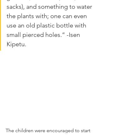
sacks), and something to water 
the plants with; one can even 
use an old plastic bottle with 
small pierced holes.” -Isen 
Kipetu.
The children were encouraged to start 
their own kitchen garden. By providing 