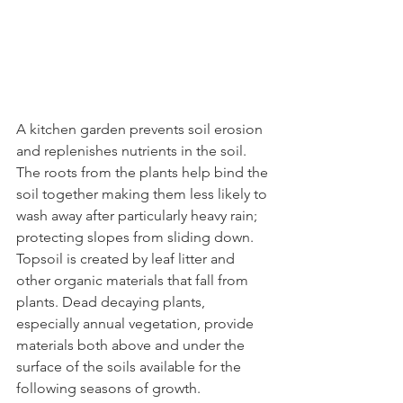
A kitchen garden prevents soil erosion 
and replenishes nutrients in the soil. 
The roots from the plants help bind the 
soil together making them less likely to 
wash away after particularly heavy rain; 
protecting slopes from sliding down. 
Topsoil is created by leaf litter and 
other organic materials that fall from 
plants. Dead decaying plants, 
especially annual vegetation, provide 
materials both above and under the 
surface of the soils available for the 
following seasons of growth.