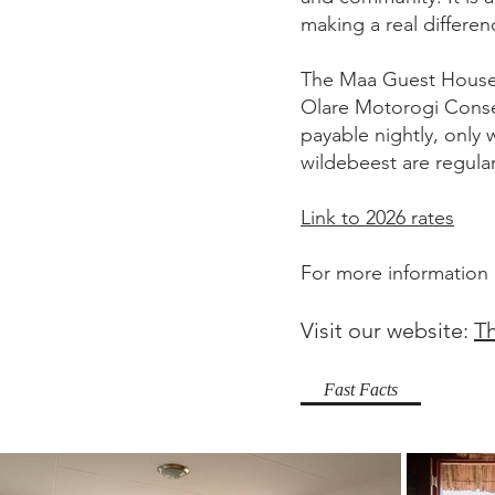
making a real differen
The Maa Guest House 
Olare Motorogi Conse
payable nightly, only w
wildebeest are regular
Link to 2026 rates
For more information
Visit our website:
T
Fast Facts