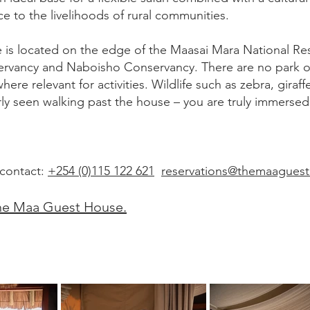
ce to the livelihoods of rural communities.
is located on the edge of the Maasai Mara National Re
rvancy and Naboisho Conservancy. There are no park o
here relevant for activities. Wildlife such as zebra, giraff
ly seen walking past the house – you are truly immersed 
 contact:
+254 (0)115 122 621
reservations@themaagues
he Maa Guest House.