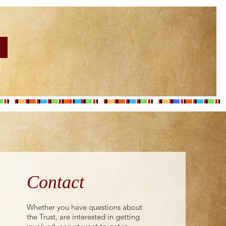
Contact
Whether you have questions about
the Trust, are interested in getting