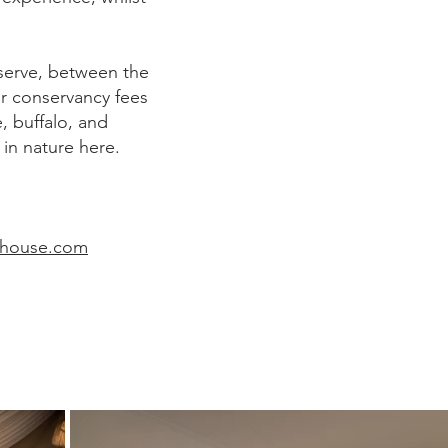
serve, between the
r conservancy fees
e, buffalo, and
in nature here.
thouse.com