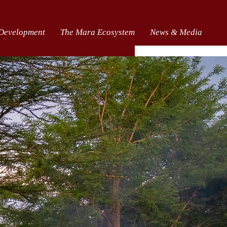
 Development
The Mara Ecosystem
News & Media