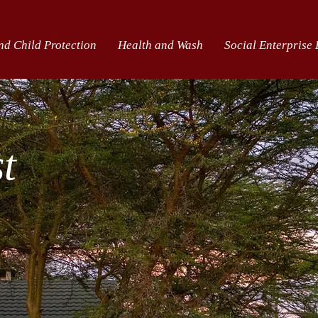
nd Child Protection
Health and Wash
Social Enterprise
st