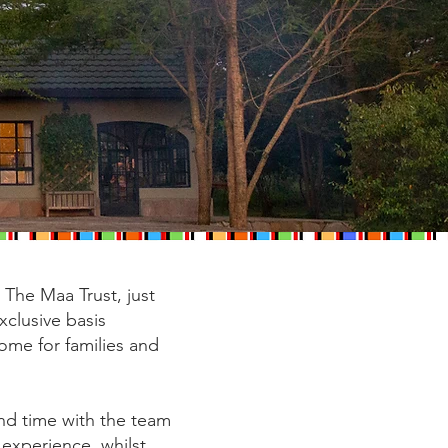
The Maa Trust, just
xclusive basis
home for families and
end time with the team
 experience, whilst