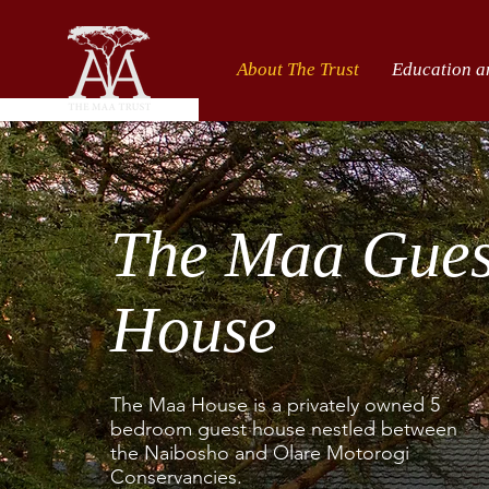
About The Trust
Education a
The Maa Gue
House
The Maa House is a privately owned 5
bedroom guest house nestled between
the Naibosho and Olare Motorogi
Conservancies.