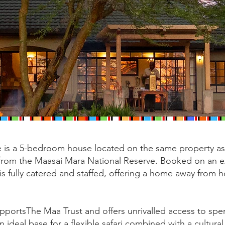
is a 5-bedroom house located on the same property as 
e from the Maasai Mara National Reserve. Booked on an e
 is fully catered and staffed, offering a home away from 
supportsThe Maa Trust and offers unrivalled access to sp
n ideal base for a flexible safari combined with a cultural