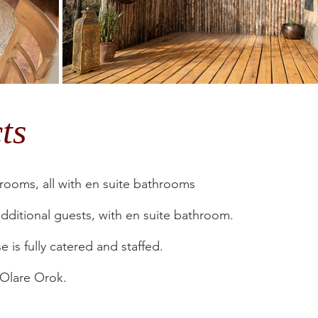
cts
ooms, all with en suite bathrooms
dditional guests, with en suite bathroom.
 is fully catered and staffed.
s Olare Orok.