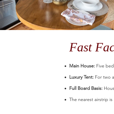
Fast Fa
Main House:
Five bedr
Luxury Tent:
For two a
Full Board Basis:
House
The nearest airstrip i