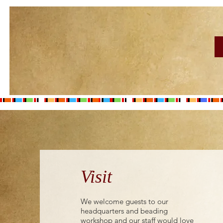
Visit
We welcome guests to our
headquarters and beading
workshop and our staff would love