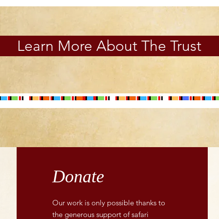
Learn More About The Trust
Donate
Our work is only possible thanks to
the generous support of safari