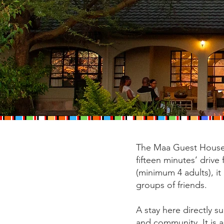
The Maa Guest House 
fifteen minutes’ driv
(minimum 4 adults), it
groups of friends.
A stay here directly 
and community. It is a