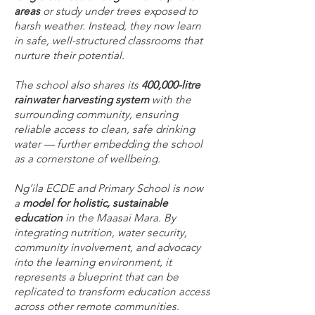
areas
or study under trees exposed to
harsh weather. Instead, they now learn
in safe, well-structured classrooms that
nurture their potential.
The school also shares its
400,000-litre
rainwater harvesting system
with the
surrounding community, ensuring
reliable access to clean, safe drinking
water — further embedding the school
as a cornerstone of wellbeing.
Ng’ila ECDE and Primary School is now
a
model for holistic, sustainable
education
in the Maasai Mara. By
integrating nutrition, water security,
community involvement, and advocacy
into the learning environment, it
represents a blueprint that can be
replicated to transform education access
across other remote communities.