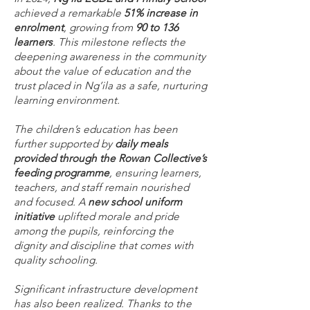
achieved a remarkable
51% increase in
enrolment
, growing from
90 to 136
learners
. This milestone reflects the
deepening awareness in the community
about the value of education and the
trust placed in Ng’ila as a safe, nurturing
learning environment.
The children’s education has been
further supported by
daily meals
provided through the Rowan Collective’s
feeding programme
, ensuring learners,
teachers, and staff remain nourished
and focused. A
new school uniform
initiative
uplifted morale and pride
among the pupils, reinforcing the
dignity and discipline that comes with
quality schooling.
Significant infrastructure development
has also been realized. Thanks to the