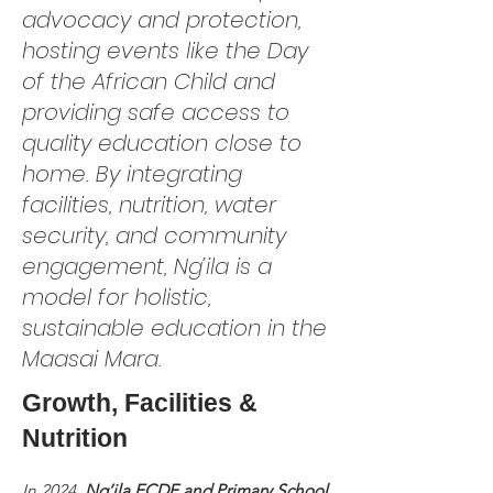
advocacy and protection,
hosting events like the Day
of the African Child and
providing safe access to
quality education close to
home. By integrating
facilities, nutrition, water
security, and community
engagement, Ng’ila is a
model for holistic,
sustainable education in the
Maasai Mara.
Growth, Facilities &
Nutrition
In 2024,
Ng’ila ECDE and Primary School