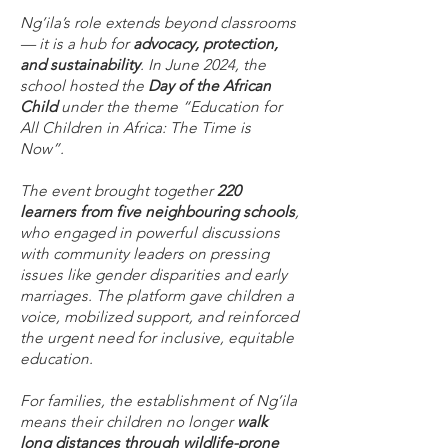
Ng’ila’s role extends beyond classrooms
— it is a hub for
advocacy, protection,
and sustainability
. In June 2024, the
school hosted the
Day of the African
Child
under the theme
“Education for
All Children in Africa: The Time is
Now”
.
The event brought together
220
learners from five neighbouring schools
,
who engaged in powerful discussions
with community leaders on pressing
issues like gender disparities and early
marriages. The platform gave children a
voice, mobilized support, and reinforced
the urgent need for inclusive, equitable
education.
For families, the establishment of Ng’ila
means their children no longer
walk
long distances through wildlife-prone