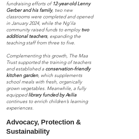
fundraising efforts of
12-year-old Lenny
Gerber and his family
, two new
classrooms were completed and opened
in January 2024, while the Ng’ila
community raised funds to employ
two
additional teachers
, expanding the
teaching staff from three to five.
Complementing this growth, The Maa
Trust supported the training of teachers
and established a
conservation-friendly
kitchen garden
, which supplements
school meals with fresh, organically
grown vegetables. Meanwhile, a fully
equipped
library funded by Asilia
continues to enrich children’s learning
experiences.
Advocacy, Protection &
Sustainability