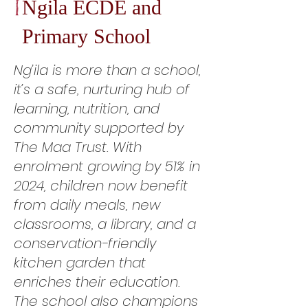
Ngila ECDE and
Primary School
Ng’ila is more than a school,
it’s a safe, nurturing hub of
learning, nutrition, and
community supported by
The Maa Trust. With
enrolment growing by 51% in
2024, children now benefit
from daily meals, new
classrooms, a library, and a
conservation-friendly
kitchen garden that
enriches their education.
The school also champions