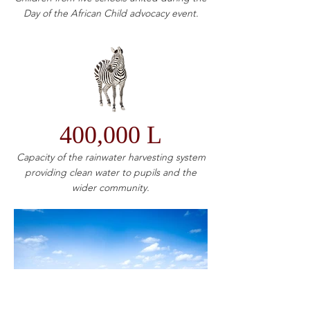
Day of the African Child advocacy event.
400,000 L
Capacity of the rainwater harvesting system
providing clean water to pupils and the
wider community.