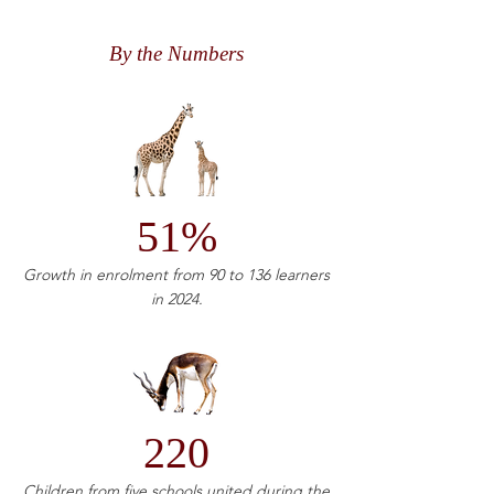
By the Numbers
51%
Growth in enrolment from 90 to 136 learners
in 2024.
220
Children from five schools united during the