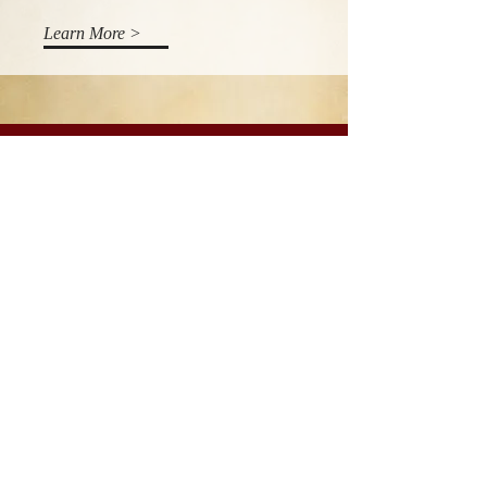
Learn More >
Donate
Our work is only possible thanks to
the generous support of safari
guests, partner organizations and
generous donors. Every little help. If
you would like to support our work,
please click the link below.
Learn More >