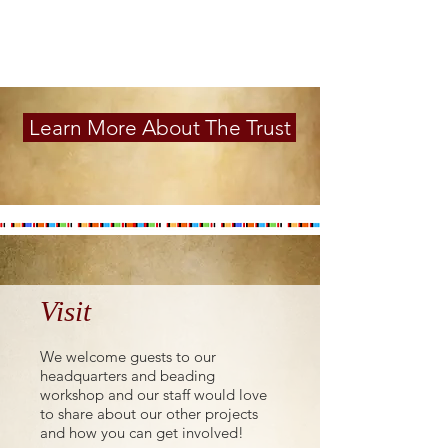
Learn More About The Trust
Visit
We welcome guests to our
headquarters and beading
workshop and our staff would love
to share about our other projects
and how you can get involved!