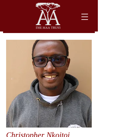
Christopher Nkoitoi