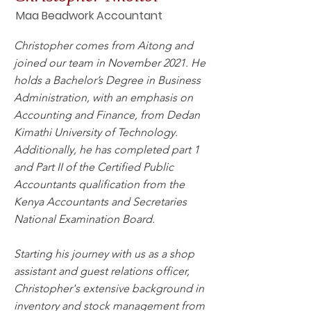
Maa Beadwork Accountant
Christopher comes from Aitong and
joined our team in November 2021. He
holds a Bachelor’s Degree in Business
Administration, with an emphasis on
Accounting and Finance, from Dedan
Kimathi University of Technology.
Additionally, he has completed part 1
and Part II of the Certified Public
Accountants qualification from the
Kenya Accountants and Secretaries
National Examination Board.
Starting his journey with us as a shop
assistant and guest relations officer,
Christopher's extensive background in
inventory and stock management from