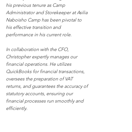
his previous tenure as Camp
Administrator and Storekeeper at Asilia
Naboisho Camp has been pivotal to
his effective transition and
performance in his current role.
In collaboration with the CFO,
Christopher expertly manages our
financial operations. He utilizes
QuickBooks for financial transactions,
oversees the preparation of VAT
returns, and guarantees the accuracy of
statutory accounts, ensuring our
financial processes run smoothly and
efficiently.