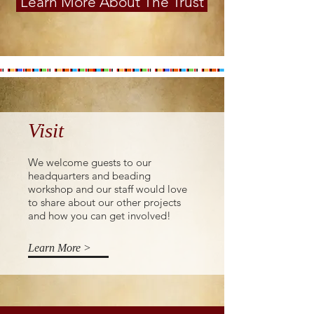
Learn More About The Trust
Visit
We welcome guests to our
headquarters and beading
workshop and our staff would love
to share about our other projects
and how you can get involved!
Learn More >