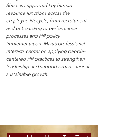
She has supported key human
resource functions across the
employee lifecycle, from recruitment
and onboarding to performance
processes and HR policy
implementation. Mary’s professional
interests center on applying people-
centered HR practices to strengthen
leadership and support organizational
sustainable growth.