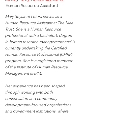
Human Resource Assistant
Mary Seyianoi Letura serves as a
Human Resource Assistant at The Maa
Trust. She is a Human Resource
professional with a bachelor’s degree
in human resource management and is
currently undertaking the Certified
Human Resource Professional (CHRP)
program. She is a registered member
of the Institute of Human Resource
Management (IHRM)
Her experience has been shaped
through working with both
conservation and community
development–focused organizations
and government institutions, where