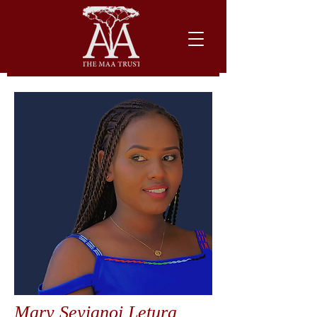
Mary Seyianoi Letura