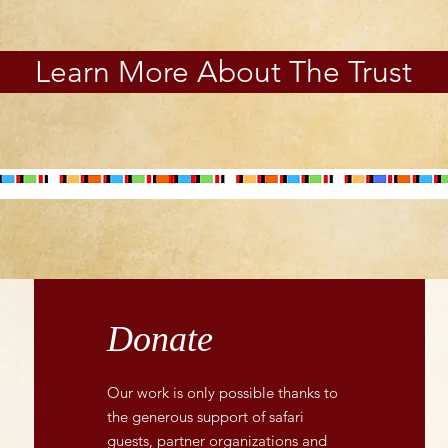
Learn More About The Trust
Donate
Our work is only possible thanks to
the generous support of safari
guests, partner organizations and