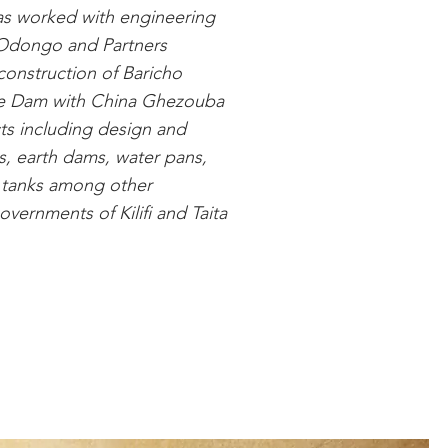
has worked with engineering
o Odongo and Partners
construction of Baricho
se Dam with China Ghezouba
ts including design and
s, earth dams, water pans,
 tanks among other
vernments of Kilifi and Taita