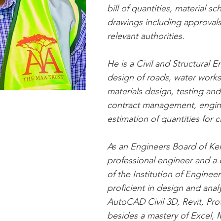
bill of quantities, material 
drawings including approvals
relevant authorities.
He is a Civil and Structural 
design of roads, water works
materials design, testing and
contract management, engin
estimation of quantities for ci
As an Engineers Board of Ken
professional engineer and a
of the Institution of Engineer
proficient in design and anal
AutoCAD Civil 3D, Revit, Prot
besides a mastery of Excel, 