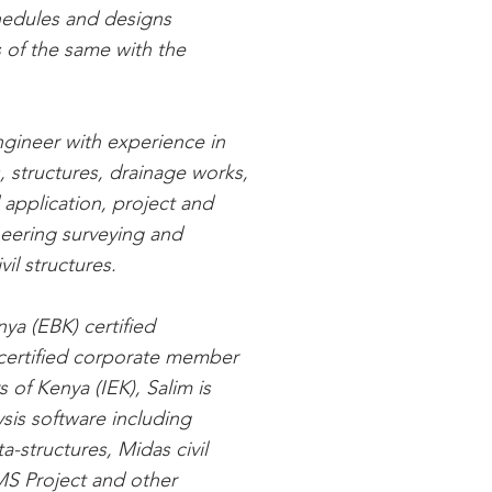
schedules and designs
 of the same with the
Engineer with experience in
, structures, drainage works,
 application, project and
eering surveying and
vil structures.
ya (EBK) certified
 certified corporate member
s of Kenya (IEK), Salim is
ysis software including
a-structures, Midas civil
MS Project and other