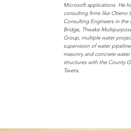
Microsoft applications. He 
consulting firms like Otien
Consulting Engineers in the 
Bridge, Thwake Multipurpo
Group, multiple water projec
supervision of water pipeline
masonry and concrete water
structures with the County Go
Taveta.