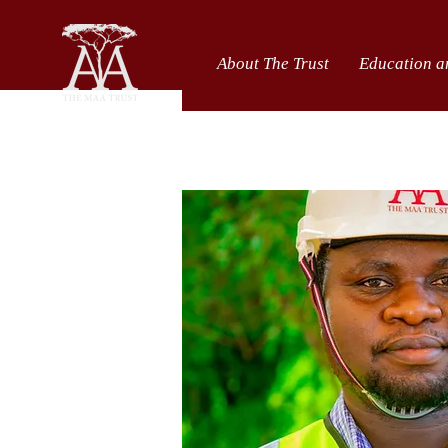
About The Trust
Education a