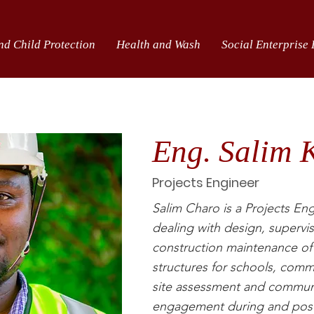
nd Child Protection
Health and Wash
Social Enterprise
Eng. Salim 
Projects Engineer
Salim Charo is a Projects Eng
dealing with design, supervis
construction maintenance of
structures for schools, commu
site assessment and commun
engagement during and post