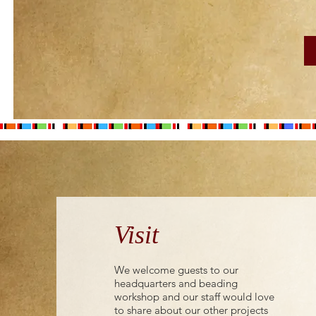
Visit
We welcome guests to our
headquarters and beading
workshop and our staff would love
to share about our other projects