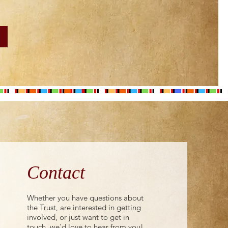
Contact
Whether you have questions about
the Trust, are interested in getting
involved, or just want to get in
touch, we'd love to hear from you!