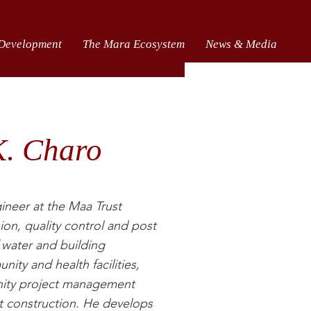
 Development
The Mara Ecosystem
News & Media
K. Charo
ineer at the Maa Trust
ion, quality control and post
 water and building
nity and health facilities,
ity project management
 construction. He develops