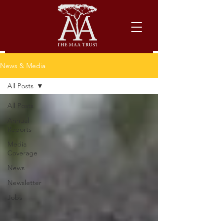
News & Media
All Posts
All Posts
Annual
Reports
Media
Coverage
News
Newsletter
Jobs