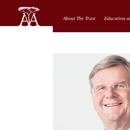
About The Trust
Education a