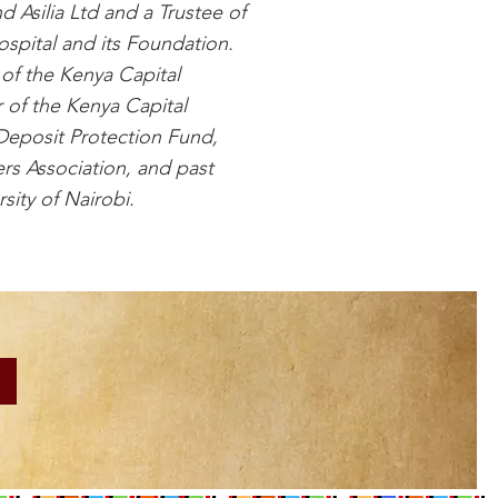
d Asilia Ltd and a Trustee of
spital and its Foundation.
of the Kenya Capital
 of the Kenya Capital
Deposit Protection Fund,
rs Association, and past
sity of Nairobi.