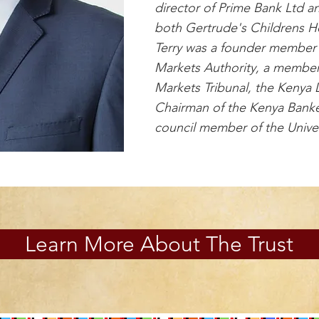
director of Prime Bank Ltd an
both Gertrude's Childrens Ho
Terry was a founder member 
Markets Authority, a member
Markets Tribunal, the Kenya 
Chairman of the Kenya Banke
council member of the Univer
Learn More About The Trust