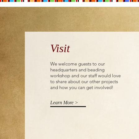
Visit
We welcome guests to our
headquarters and beading
workshop and our staff would love
to share about our other projects
and how you can get involved!
Learn More >