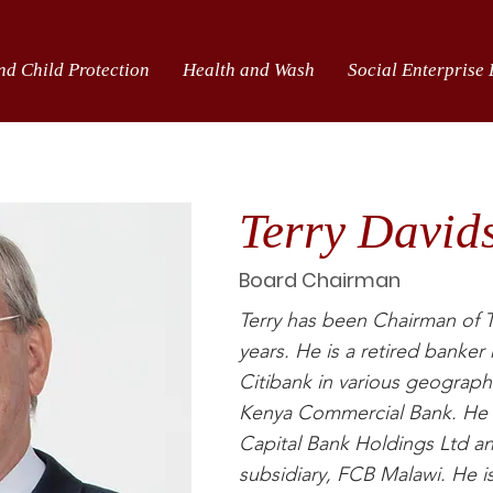
nd Child Protection
Health and Wash
Social Enterprise
Terry David
Board Chairman
Terry has been Chairman of T
years. He is a retired banke
Citibank in various geograph
Kenya Commercial Bank. He is
Capital Bank Holdings Ltd a
subsidiary, FCB Malawi. He i