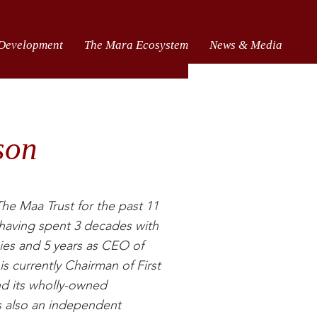
 Development
The Mara Ecosystem
News & Media
son
he Maa Trust for the past 11
r having spent 3 decades with
ies and 5 years as CEO of
 currently Chairman of First
nd its wholly-owned
s also an independent