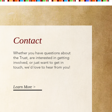
Contact
Whether you have questions about
the Trust, are interested in getting
involved, or just want to get in
touch, we'd love to hear from you!
Learn More >