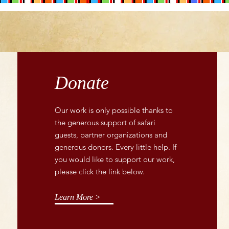
Donate
Our work is only possible thanks to
the generous support of safari
guests, partner organizations and
generous donors. Every little help. If
you would like to support our work,
please click the link below.
Learn More >