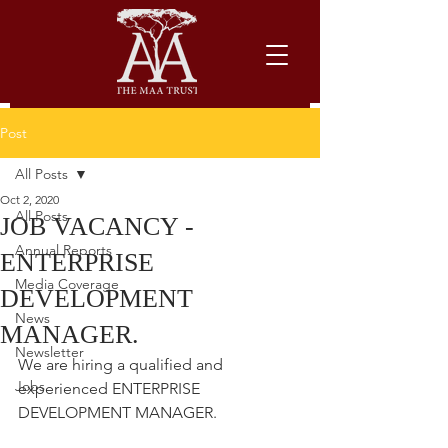
Post
All Posts
Oct 2, 2020
All Posts
JOB VACANCY -
Annual Reports
ENTERPRISE
Media Coverage
DEVELOPMENT
News
MANAGER.
Newsletter
We are hiring a qualified and 
Jobs
experienced ENTERPRISE 
DEVELOPMENT MANAGER.