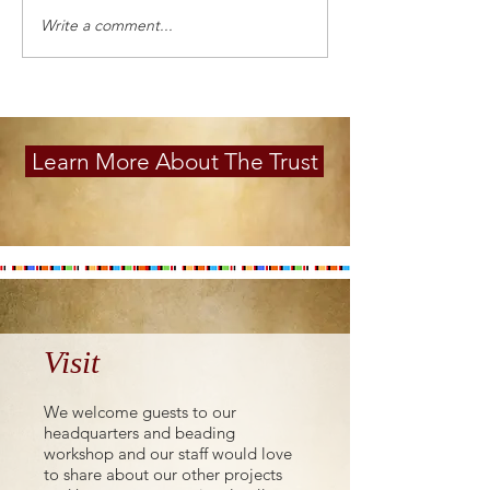
Write a comment...
Learn More About The Trust
Visit
We welcome guests to our
headquarters and beading
workshop and our staff would love
to share about our other projects