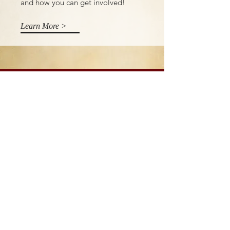
and how you can get involved!
Learn More >
Donate
Our work is only possible thanks to
the generous support of safari
guests, partner organizations and
generous donors. Every little help. If
you would like to support our work,
please click the link below.
Learn More >