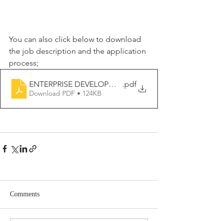
You can also click below to download 
the job description and the application 
process;
ENTERPRISE DEVELOPMENT MANAGER
.pdf
Download PDF • 124KB
Comments