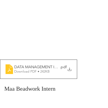
DATA MANAGEMENT INTERN 2026-2027
.pdf
Download PDF • 242KB
Maa Beadwork Intern