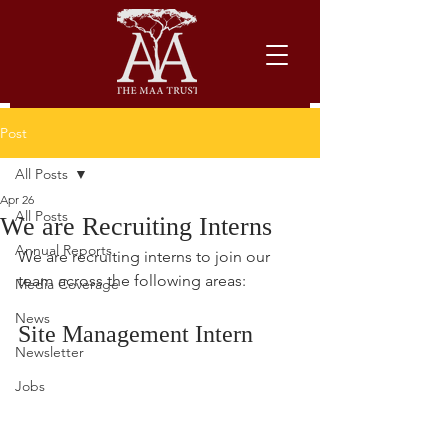
Post
All Posts
Apr 26
All Posts
We are Recruiting Interns
Annual Reports
We are recruiting interns to join our 
team across the following areas:
Media Coverage
News
Site Management Intern
Newsletter
Jobs