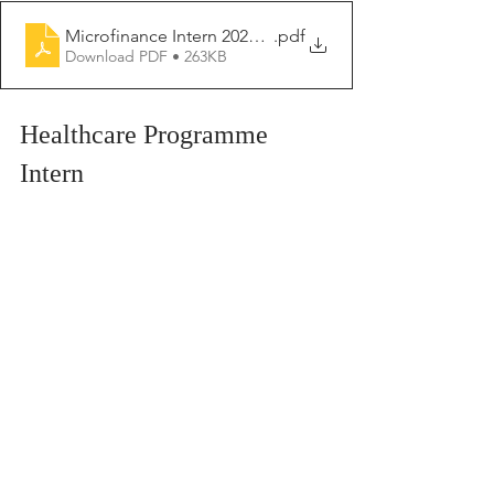
Microfinance Intern 2026- 2027
.pdf
Download PDF • 263KB
Healthcare Programme 
Intern