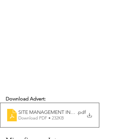
Download Advert:
SITE MANAGEMENT INTERN 2026-2027
.pdf
Download PDF • 232KB