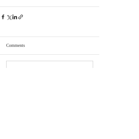
Comments
Write a comment...
Learn More About The Trust