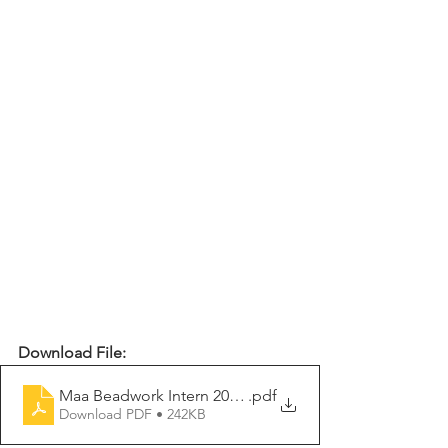
Download File:
Maa Beadwork Intern 2026-2027
.pdf
Download PDF • 242KB