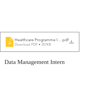
Healthcare Programme Intern 2026-2027
.pdf
Download PDF • 257KB
Data Management Intern