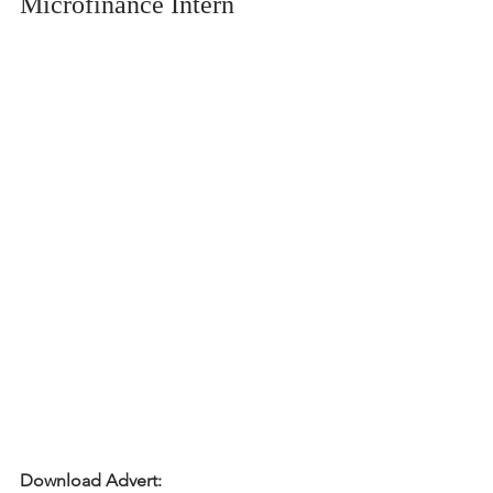
Microfinance Intern
Download Advert: