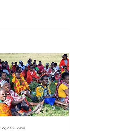
 29, 2025
∙
2
min