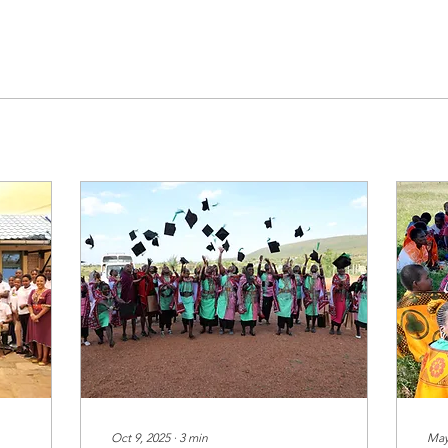
Oct 9, 2025
∙
3
min
May