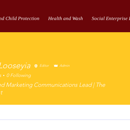
nd Child Protection
Health and Wash
Social Enterprise
 Looseyia
Editor
Admin
s
0
Following
oseyia
ed Marketing Communications Lead | The
t