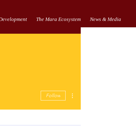
 Development
The Mara Ecosystem
News & Media
More actions
Follow