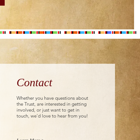
Contact
Whether you have questions about
the Trust, are interested in getting
involved, or just want to get in
touch, we'd love to hear from you!