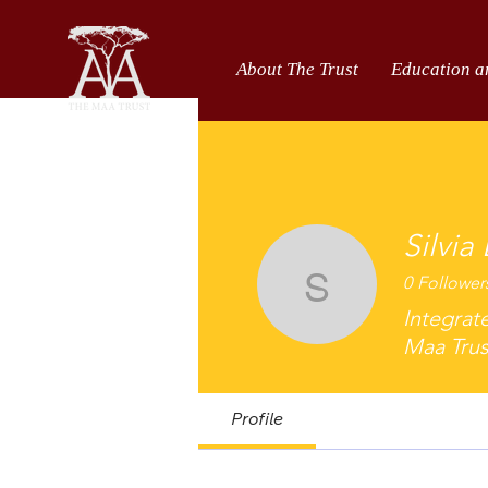
About The Trust
Education a
Silvia
0
Follower
Silvia Lo
Integrat
Maa Trus
Profile