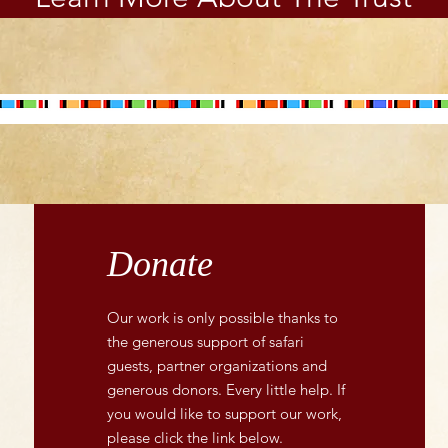
Foundation, the 31
entrepreneurs were
upskilled through the six-
month programme , with
practical business...
Donate
Our work is only possible thanks to
the generous support of safari
guests, partner organizations and
generous donors. Every little help. If
you would like to support our work,
please click the link below.