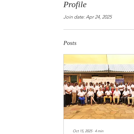
Profile
Join date: Apr 24, 2025
Posts
Oct 15, 2025
∙
4
min