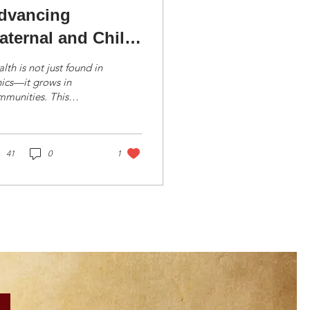
dvancing
aternal and Child
ealth Through
lth is not just found in
ialogue
nics—it grows in
mmunities. This
ilosophy guided the
 Trust’s recent Men’s
d Women’s Forums
..
41
0
1