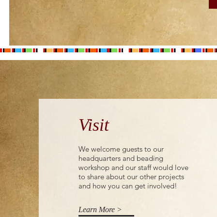
the I&M Foundation on
behalf of I&M Bank,
within the develoPPP
funding programme.
Women and youth in
Kenya’s Maasai Mara...
Visit
We welcome guests to our
headquarters and beading
workshop and our staff would love
to share about our other projects
and how you can get involved!
Learn More >