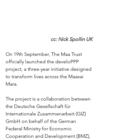
cc: Nick Spollin UK 
On 19th September, The Maa Trust 
officially launched the develoPPP 
project, a three-year initiative designed 
to transform lives across the Maasai 
Mara.
The project is a collaboration between 
the Deutsche Gesellschaft für 
Internationale Zusammenarbeit (GIZ) 
GmbH on behalf of the German 
Federal Ministry for Economic 
Cooperation and Development (BMZ), 