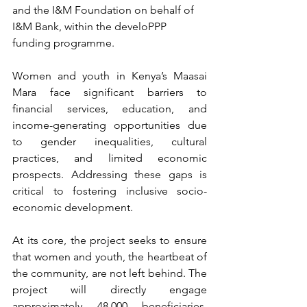
and the I&M Foundation on behalf of 
I&M Bank, within the develoPPP 
funding programme.
Women and youth in Kenya’s Maasai 
Mara face significant barriers to 
financial services, education, and 
income-generating opportunities due 
to gender inequalities, cultural 
practices, and limited economic 
prospects. Addressing these gaps is 
critical to fostering inclusive socio-
economic development. 
At its core, the project seeks to ensure 
that women and youth, the heartbeat of 
the community, are not left behind. ​​The 
project will directly engage 
approximately 48,000 beneficiaries, 