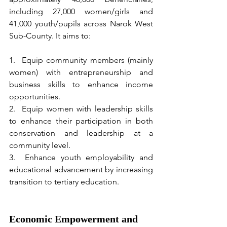
including 27,000 women/girls and 
41,000 youth/pupils across Narok West 
Sub-County. It aims to:
1.  Equip community members (mainly 
women) with entrepreneurship and 
business skills to enhance income 
opportunities.
2.  Equip women with leadership skills 
to enhance their participation in both 
conservation and leadership at a 
community level.
3.  Enhance youth employability and 
educational advancement by increasing 
transition to tertiary education.
Economic Empowerment and 