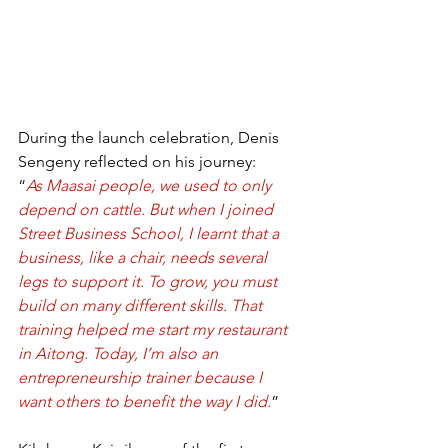
During the launch celebration, Denis 
Sengeny reflected on his journey:
“
As Maasai people, we used to only 
depend on cattle. But when I joined 
Street Business School, I learnt that a 
business, like a chair, needs several 
legs to support it. To grow, you must 
build on many different skills. That 
training helped me start my restaurant 
in Aitong. Today, I’m also an 
entrepreneurship trainer because I 
want others to benefit the way I did.
”