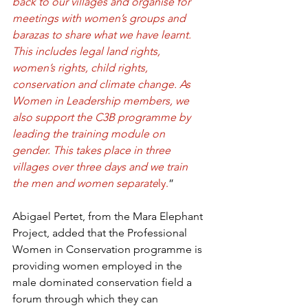
back to our villages and organise for 
meetings with women’s groups and 
barazas to share what we have learnt. 
This includes legal land rights, 
women’s rights, child rights, 
conservation and climate change. As 
Women in Leadership members, we 
also support the C3B programme by 
leading the training module on 
gender. This takes place in three 
villages over three days and we train 
the men and women separate
ly.
” 
Abigael Pertet, from the Mara Elephant 
Project, added that the Professional 
Women in Conservation programme is 
providing women employed in the 
male dominated conservation field a 
forum through which they can 