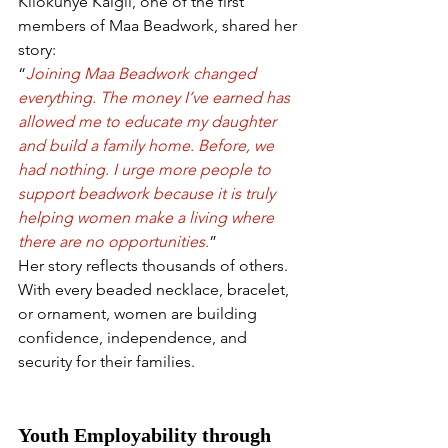
Kilokunye Kaigil, one of the first 
members of Maa Beadwork, shared her 
story:
“
Joining Maa Beadwork changed 
everything. The money I’ve earned has 
allowed me to educate my daughter 
and build a family home. Before, we 
had nothing. I urge more people to 
support beadwork because it is truly 
helping women make a living where 
there are no opportunities.
”
Her story reflects thousands of others. 
With every beaded necklace, bracelet, 
or ornament, women are building 
confidence, independence, and 
security for their families.
Youth Employability through 