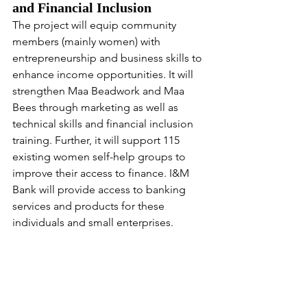
and Financial Inclusion
The project will equip community 
members (mainly women) with 
entrepreneurship and business skills to 
enhance income opportunities. It will 
strengthen Maa Beadwork and Maa 
Bees through marketing as well as 
technical skills and financial inclusion 
training. Further, it will support 115 
existing women self-help groups to 
improve their access to finance. I&M 
Bank will provide access to banking 
services and products for these 
individuals and small enterprises.