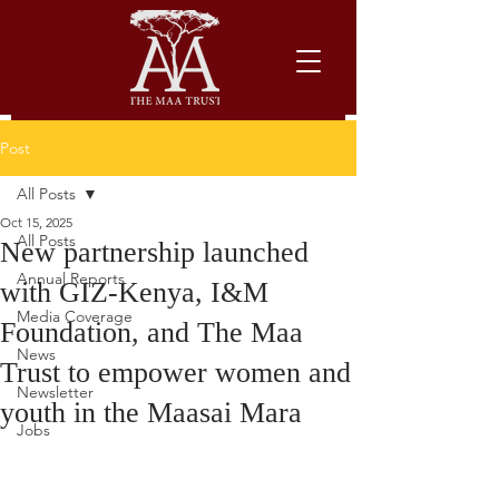
Post
All Posts
Oct 15, 2025
All Posts
New partnership launched
Annual Reports
with GIZ-Kenya, I&M
Media Coverage
Foundation, and The Maa
News
Trust to empower women and
Newsletter
youth in the Maasai Mara
Jobs