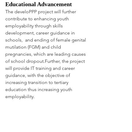
Educational Advancement
The develoPPP project will further 
contribute to enhancing youth 
employability through skills 
development, career guidance in 
schools,  and ending of female genital 
mutilation (FGM) and child 
pregnancies, which are leading causes 
of school dropout.Further, the project 
will provide IT training and career 
guidance, with the objective of 
increasing transition to tertiary 
education thus increasing youth 
employability.