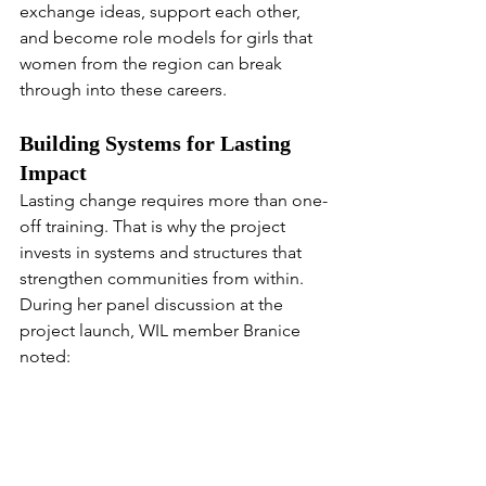
exchange ideas, support each other, 
and become role models for girls that 
women from the region can break 
through into these careers.
Building Systems for Lasting 
Impact
Lasting change requires more than one-
off training. That is why the project 
invests in systems and structures that 
strengthen communities from within. 
During her panel discussion at the 
project launch, WIL member Branice 
noted:
“
We really appreciate that The Maa 
Trust is training us from within the 
community to lead these training 
workshops rather than bringing in 