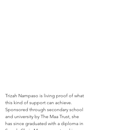
Trizah Nampaso is living proof of what 
this kind of support can achieve. 
Sponsored through secondary school 
and university by The Maa Trust, she 
has since graduated with a diploma in 