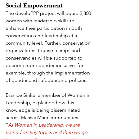
Social Empowerment
The develoPPP project will equip 2,800 
women with leadership skills to 
enhance their participation in both 
conservation and leadership at a 
community level. Further, conservation 
organizations, tourism camps and 
conservancies will be supported to 
become more gender inclusive, for 
example, through the implementation 
of gender and safeguarding policies.
Branice Sinke, a member of Women in 
Leadership, explained how this 
knowledge is being disseminated 
across Maasai Mara communities:
“
As Women in Leadership, we are 
trained on key topics and then we go 