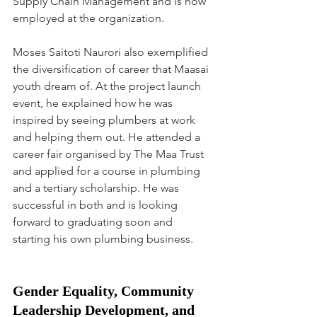
Supply Chain Management and is now 
employed at the organization. 
Moses Saitoti Naurori also exemplified 
the diversification of career that Maasai 
youth dream of. At the project launch 
event, he explained how he was 
inspired by seeing plumbers at work 
and helping them out. He attended a 
career fair organised by The Maa Trust 
and applied for a course in plumbing 
and a tertiary scholarship. He was 
successful in both and is looking 
forward to graduating soon and 
starting his own plumbing business. 
Gender Equality, Community 
Leadership Development, and 